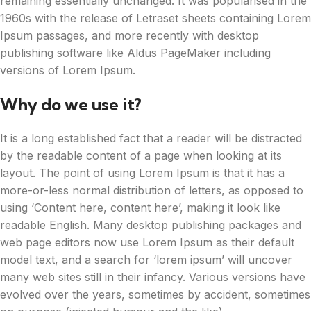
remaining essentially unchanged. It was popularised in the
1960s with the release of Letraset sheets containing Lorem
Ipsum passages, and more recently with desktop
publishing software like Aldus PageMaker including
versions of Lorem Ipsum.
Why do we use it?
It is a long established fact that a reader will be distracted
by the readable content of a page when looking at its
layout. The point of using Lorem Ipsum is that it has a
more-or-less normal distribution of letters, as opposed to
using ‘Content here, content here’, making it look like
readable English. Many desktop publishing packages and
web page editors now use Lorem Ipsum as their default
model text, and a search for ‘lorem ipsum’ will uncover
many web sites still in their infancy. Various versions have
evolved over the years, sometimes by accident, sometimes