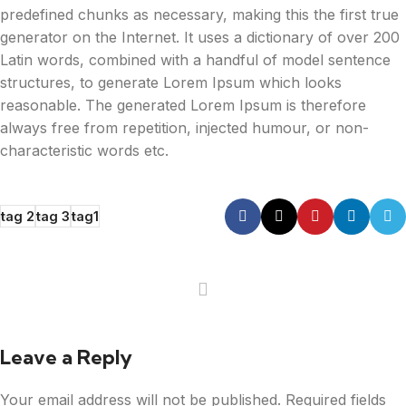
predefined chunks as necessary, making this the first true
generator on the Internet. It uses a dictionary of over 200
Latin words, combined with a handful of model sentence
structures, to generate Lorem Ipsum which looks
reasonable. The generated Lorem Ipsum is therefore
always free from repetition, injected humour, or non-
characteristic words etc.
tag 2
tag 3
tag1
Leave a Reply
Your email address will not be published.
Required fields