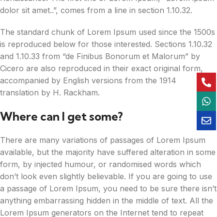
dolor sit amet..”, comes from a line in section 1.10.32.
The standard chunk of Lorem Ipsum used since the 1500s
is reproduced below for those interested. Sections 1.10.32
and 1.10.33 from “de Finibus Bonorum et Malorum” by
Cicero are also reproduced in their exact original form,
accompanied by English versions from the 1914
translation by H. Rackham.
Where can I get some?
There are many variations of passages of Lorem Ipsum
available, but the majority have suffered alteration in some
form, by injected humour, or randomised words which
don’t look even slightly believable. If you are going to use
a passage of Lorem Ipsum, you need to be sure there isn’t
anything embarrassing hidden in the middle of text. All the
Lorem Ipsum generators on the Internet tend to repeat