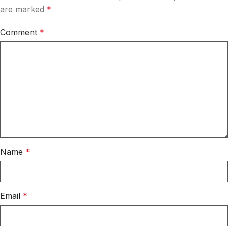
are marked
*
Comment
*
Name
*
Email
*