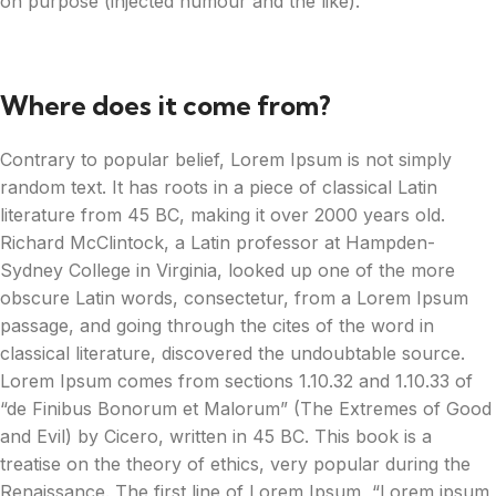
on purpose (injected humour and the like).
Where does it come from?
Contrary to popular belief, Lorem Ipsum is not simply
random text. It has roots in a piece of classical Latin
literature from 45 BC, making it over 2000 years old.
Richard McClintock, a Latin professor at Hampden-
Sydney College in Virginia, looked up one of the more
obscure Latin words, consectetur, from a Lorem Ipsum
passage, and going through the cites of the word in
classical literature, discovered the undoubtable source.
Lorem Ipsum comes from sections 1.10.32 and 1.10.33 of
“de Finibus Bonorum et Malorum” (The Extremes of Good
and Evil) by Cicero, written in 45 BC. This book is a
treatise on the theory of ethics, very popular during the
Renaissance. The first line of Lorem Ipsum, “Lorem ipsum