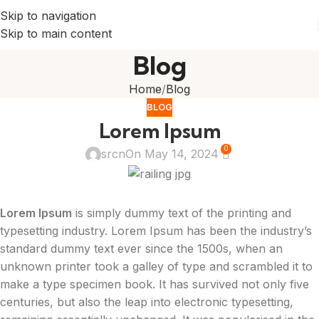
Skip to navigation
Skip to main content
Blog
Home
Blog
BLOG
Lorem Ipsum
0
srcn
On May 14, 2024
Lorem Ipsum
is simply dummy text of the printing and
typesetting industry. Lorem Ipsum has been the industry’s
standard dummy text ever since the 1500s, when an
unknown printer took a galley of type and scrambled it to
make a type specimen book. It has survived not only five
centuries, but also the leap into electronic typesetting,