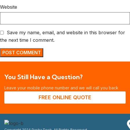
Website
Save my name, email, and website in this browser for
the next time I comment.
You Still Have a Question?
Leave your mobile phone number and we will call you back
FREE ONLINE QUOTE
Copyright 2024 Pasha Deck. All Rights Reserved.