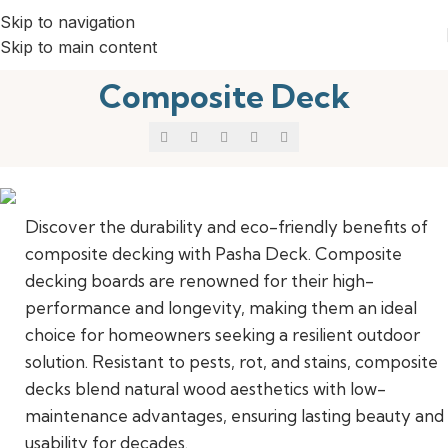
Skip to navigation
Skip to main content
Composite Deck
Discover the durability and eco-friendly benefits of
composite decking with Pasha Deck. Composite
Elevate Your Outdoor Living
decking boards are renowned for their high-
performance and longevity, making them an ideal
choice for homeowners seeking a resilient outdoor
solution. Resistant to pests, rot, and stains, composite
decks blend natural wood aesthetics with low-
maintenance advantages, ensuring lasting beauty and
usability for decades.