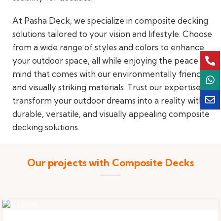
At Pasha Deck, we specialize in composite decking
solutions tailored to your vision and lifestyle. Choose
from a wide range of styles and colors to enhance
your outdoor space, all while enjoying the peace of
mind that comes with our environmentally friendly
and visually striking materials. Trust our expertise to
transform your outdoor dreams into a reality with
durable, versatile, and visually appealing composite
decking solutions.
Our projects with Composite Decks